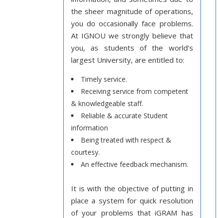
the sheer magnitude of operations,
you do occasionally face problems.
At IGNOU we strongly believe that
you, as students of the world’s
largest University, are entitled to:
Timely service.
Receiving service from competent
& knowledgeable staff.
Reliable & accurate Student
information
Being treated with respect &
courtesy.
An effective feedback mechanism.
It is with the objective of putting in
place a system for quick resolution
of your problems that iGRAM has