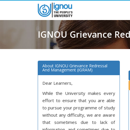
IGNOU Grievance Re
(iGRAM)
About IGNOU Grievance Redressal
And Management (iGRAM)
Dear Learners,
While the University makes every
effort to ensure that you are able
to pursue your programme of study
without any difficulty, we are aware
that sometimes due to lack of
information, and sometimes due to