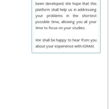
been developed. We hope that this
platform shall help us in addressing
your problems in the shortest
possible time, allowing you all your
time to focus on your studies.
We shall be happy to hear from you
about your experience with iGRAM.